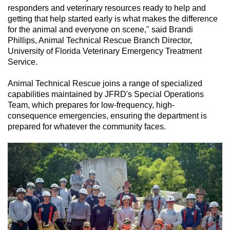
responders and veterinary resources ready to help and
getting that help started early is what makes the difference
for the animal and everyone on scene," said Brandi
Phillips, Animal Technical Rescue Branch Director,
University of Florida Veterinary Emergency Treatment
Service.
Animal Technical Rescue joins a range of specialized
capabilities maintained by JFRD's Special Operations
Team, which prepares for low-frequency, high-
consequence emergencies, ensuring the department is
prepared for whatever the community faces.