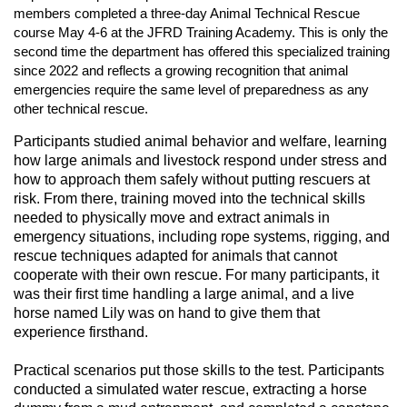
n
members completed a three-day Animal Technical Rescue
course May 4-6 at the JFRD Training Academy. This is only the
second time the department has offered this specialized training
since 2022 and reflects a growing recognition that animal
emergencies require the same level of preparedness as any
other technical rescue.
Participants studied animal behavior and welfare, learning
how large animals and livestock respond under stress and
how to approach them safely without putting rescuers at
risk. From there, training moved into the technical skills
needed to physically move and extract animals in
emergency situations, including rope systems, rigging, and
rescue techniques adapted for animals that cannot
cooperate with their own rescue. For many participants, it
was their first time handling a large animal, and a live
horse named Lily was on hand to give them that
experience firsthand.
Practical scenarios put those skills to the test. Participants
conducted a simulated water rescue, extracting a horse