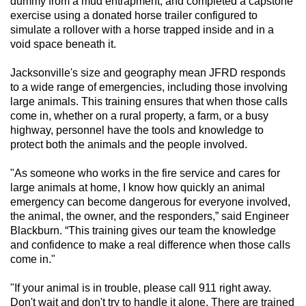
dummy from a mud entrapment, and completed a capstone
exercise using a donated horse trailer configured to
simulate a rollover with a horse trapped inside and in a
void space beneath it.
Jacksonville's size and geography mean JFRD responds
to a wide range of emergencies, including those involving
large animals. This training ensures that when those calls
come in, whether on a rural property, a farm, or a busy
highway, personnel have the tools and knowledge to
protect both the animals and the people involved.
"As someone who works in the fire service and cares for
large animals at home, I know how quickly an animal
emergency can become dangerous for everyone involved,
the animal, the owner, and the responders,” said Engineer
Blackburn. “This training gives our team the knowledge
and confidence to make a real difference when those calls
come in."
"If your animal is in trouble, please call 911 right away.
Don't wait and don't try to handle it alone. There are trained