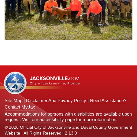
Site Map
|
Disclaimer And Privacy Policy
|
Need Assistance?
Contact MyJax
Accommodations for persons with disabilities are available upon
request.
Visit our accessibility page for more information
.
© 2026 Official City of Jacksonville and Duval County Government
Website
All Rights Reserved
2.13.0