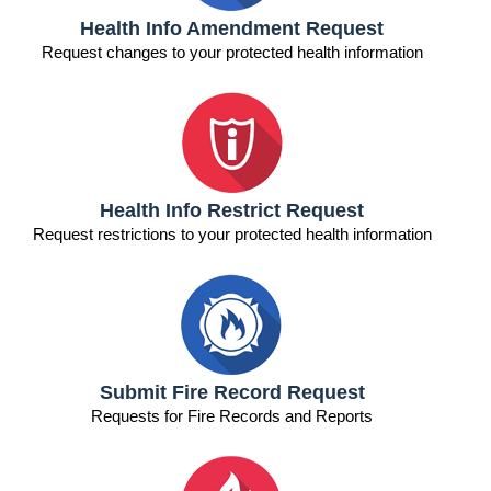
n
Health Info Amendment Request
Request changes to your protected health information
n
n
n
Health Info Restrict Request
Request restrictions to your protected health information
Submit Fire Record Request
Requests for Fire Records and Reports