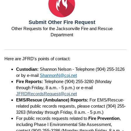
Submit Other Fire Request
Other Requests for the Jacksonville Fire and Rescue
Department
Here are JFRD's points of contact:
Custodian:
Shannon Nelson - Telephone (904) 255-3126
or by e-mail
ShannonN@coj.net
Fire Reports:
Telephone (904) 255-3280 (Monday
through Friday, 8 a.m. - 5 p.m.) or e-mail
JFRDRecordsRequest@coj.net
EMS/Rescue (Ambulance) Reports:
For EMS/Rescue-
related public records requests, please contact (904) 255-
3263 (Monday through Friday, 8 a.m. - 5 p.m.)
For public records requests related to
Fire Prevention
,
including Phase I Environmental Site Assessment,
contact (904) 255-3286 (Monday through Friday, 8 a.m. -