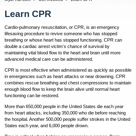
Permits
Open
Fire Inspection
Content
Bonfire Permits
Reports And Requests
Learn CPR
Open
Fire And Rescue Fees
Event Permits
Other Reports
Privacy
Cardio-pulmonary resuscitation, or CPR, is an emergency
Food Truck Information
Tier II Form Submissions
News
lifesaving procedure to revive someone who has stopped
Navigation
Community Outreach
breathing or whose heart has stopped functioning. CPR can
Fire Safety
Open
double a cardiac arrest victim's chance of survival by
maintaining vital blood flow to the heart and brain until more
After A Fire
About Us
Open
advanced medical care can be administered.
Basics Of Fire Safety
JFRD Fast Facts
Our Story
Open
CPR is most effective when administered as quickly as possible
Car Seats For Children
Chiefs
Open
JFRDs Story
in emergencies such as heart attacks or near drowning. CPR
Children And Safety
Percy Golden II, Director/Fire Chief
Divisions
combines rescue breathing and chest compressions to maintain
Open
History
Fire Safety Tips
enough blood flow to keep the brain alive until normal heart
Jacob Blanton, Deputy Fire Chief
Operations
Information About Calling 9-1-1
Response
functioning can be restored.
Fireworks And Sparkler Safety
Steve Riska, Fire Operations Division Chief
Rescue
Fire Stations
Diversity
Mayor's Home Fire Safety Program
More than 650,000 people in the United States die each year
M. Dallas Cooke, Rescue Division Chief
Training
JFRD Fire Chiefs
Readiness
from heart attacks, including 350,000 who die before reaching
Terrance Holmes Training Division Chief
Fire Prevention
Frequently Asked Questions
the hospital. Another 500,000 people suffer strokes in the United
Insurance
States each year, and 6,000 people drown.
Allen Mason, Prevention Division Chief
Emergency Preparedness
Line Of Duty Deaths
Incident Dashboard
n
Andre Ayoub, Emergency Preparedness Division Chief
Notice Of Proposed Consent Decree