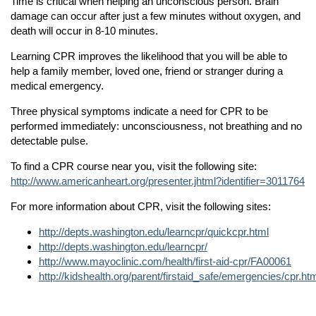
Time is critical when helping an unconscious person. Brain
damage can occur after just a few minutes without oxygen, and
Community Outreach
n
death will occur in 8-10 minutes.
Contact Us
n
Learning CPR improves the likelihood that you will be able to
Media Inquiries
help a family member, loved one, friend or stranger during a
medical emergency.
Three physical symptoms indicate a need for CPR to be
performed immediately: unconsciousness, not breathing and no
detectable pulse.
n
To find a CPR course near you, visit the following site:
http://www.americanheart.org/presenter.jhtml?identifier=3011764
n
For more information about CPR, visit the following sites:
n
http://depts.washington.edu/learncpr/quickcpr.html
http://depts.washington.edu/learncpr/
http://www.mayoclinic.com/health/first-aid-cpr/FA00061
n
http://kidshealth.org/parent/firstaid_safe/emergencies/cpr.ht
n