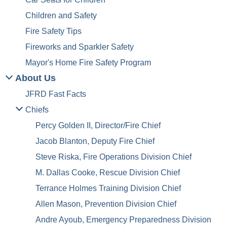
Children and Safety
Fire Safety Tips
Fireworks and Sparkler Safety
Mayor's Home Fire Safety Program
About Us
JFRD Fast Facts
Chiefs
Percy Golden II, Director/Fire Chief
Jacob Blanton, Deputy Fire Chief
Steve Riska, Fire Operations Division Chief
M. Dallas Cooke, Rescue Division Chief
Terrance Holmes Training Division Chief
Allen Mason, Prevention Division Chief
Andre Ayoub, Emergency Preparedness Division