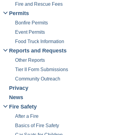
n
Fire and Rescue Fees
Permits
Bonfire Permits
Event Permits
Food Truck Information
Reports and Requests
Other Reports
Tier II Form Submissions
Community Outreach
Privacy
News
Fire Safety
After a Fire
Basics of Fire Safety
Car Seats for Children