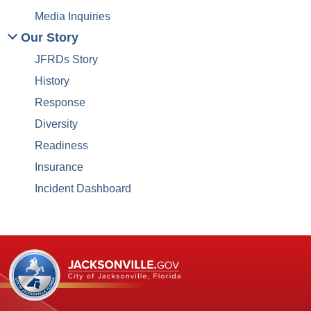
Media Inquiries
Our Story
JFRDs Story
History
Response
Diversity
Readiness
Insurance
Incident Dashboard