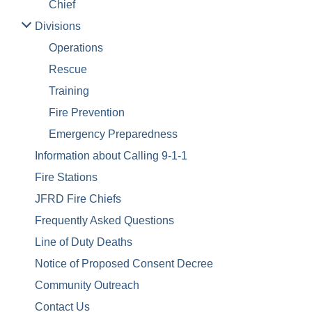
Chief
Divisions
Operations
Rescue
Training
Fire Prevention
Emergency Preparedness
Information about Calling 9-1-1
Fire Stations
JFRD Fire Chiefs
Frequently Asked Questions
Line of Duty Deaths
Notice of Proposed Consent Decree
Community Outreach
Contact Us