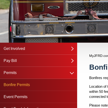
Get Involved
open
MyJFRD.co
Join JFRD
Pay Bill
open
Content
Bonfi
open
Communications Officer
Ambulance Transport Service
Permits
Bonfires re
JFRD Ocean Rescue Lifeguards
Fire Inspection
Bonfire Permits
Location of
within 50 fe
connected to
JFRD Apprentice Program
Fire and Rescue Fees
Event Permits
Please note