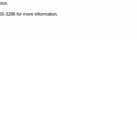
dous.
255-3286 for more information.