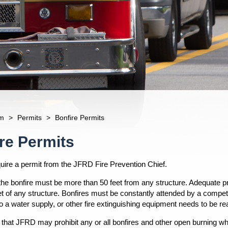
m
>
Permits
>
Bonfire Permits
re Permits
quire a permit from the JFRD Fire Prevention Chief.
 the bonfire must be more than 50 feet from any structure. Adequate p
et of any structure. Bonfires must be constantly attended by a compete
 a water supply, or other fire extinguishing equipment needs to be rea
 that JFRD may prohibit any or all bonfires and other open burning 