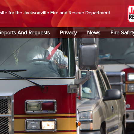
site for the Jacksonville Fire and Rescue Department
Reports And Requests
Privacy
News
Fire Safet