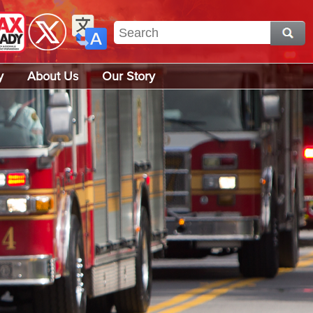
y
About Us
Our Story