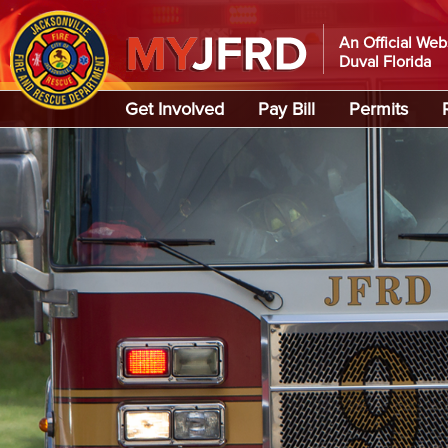
An Official Web
Duval Florida
Global Navigation
Get Involved
Pay Bill
Permits