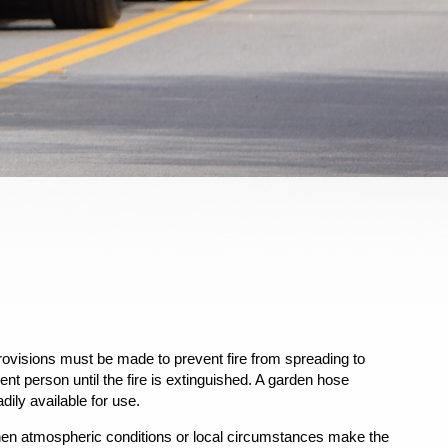
rovisions must be made to prevent fire from spreading to
nt person until the fire is extinguished. A garden hose
dily available for use.
when atmospheric conditions or local circumstances make the