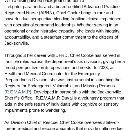
With a distinguished background as both a
firefighter paramedic and a board-certified Advanced Practice
Registered Nurse (APRN), Chief Cooke brings a rare and
powerful dual perspective blending frontline clinical experience
with operational command leadership. Whether serving in an
operational or administrative capacity, she leads with integrity,
accountability, and a steadfast commitment to the citizens of
Jacksonville.
Throughout her career with JFRD, Chief Cooke has served in
multiple roles across the department’s six divisions, giving her a
broad perspective on its operations and needs. In 2023, as
Health and Medical Coordinator for the Emergency
Preparedness Division, she was instrumental in launching the
Registry for Endangered, Vulnerable, and Missing Persons
(
R.E.V.A.M.P
). Developed in partnership with the Jacksonville
Sheriff’s Office, R.E.V.A.M.P. Duval is a voluntary program that
aids in the safe return of individuals with cognitive or sensory
impairments prone to wandering.
As Division Chief of Rescue, Chief Cooke oversees state-of-
the-art medical and rescue apparatus that provide cutting-edge