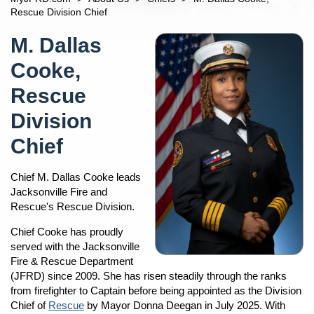
Open
Car Seats For Children
n
Chiefs
Rescue Division Chief
Children And Safety
Percy Golden II, Director/Fire Chief
Content
n
M. Dallas
Fire Safety Tips
Jacob Blanton, Deputy Fire Chief
Fireworks And Sparkler Safety
Cooke,
Steve Riska, Fire Operations Division Chief
n
Mayor's Home Fire Safety Program
Navigation
M. Dallas Cooke, Rescue Division Chief
Rescue
Terrance Holmes Training Division Chief
Division
Allen Mason, Prevention Division Chief
Chief
Andre Ayoub, Emergency Preparedness Division Chief
Divisions
Open
Chief M. Dallas Cooke leads
n
Operations
Information About Calling 9-1-1
Jacksonville Fire and
Rescue's Rescue Division.
Rescue
Fire Stations
Training
JFRD Fire Chiefs
Chief Cooke has proudly
served with the Jacksonville
Fire Prevention
Frequently Asked Questions
Fire & Rescue Department
Emergency Preparedness
Line Of Duty Deaths
(JFRD) since 2009. She has risen steadily through the ranks
Notice Of Proposed Consent Decree
from firefighter to Captain before being appointed as the Division
Chief of
Rescue
by Mayor Donna Deegan in July 2025. With
Community Outreach