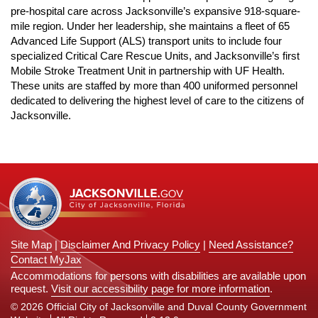
n
pre-hospital care across
Jacksonville’s expansive 918-square-
mile region. Under her leadership, she maintains a fleet of 65
Advanced Life Support (ALS) transport units to include
four
specialized Critical Care Rescue Units, and Jacksonville’s first
Mobile Stroke Treatment Unit in partnership with UF Health.
These units are staffed by more than 400 uniformed personnel
dedicated to delivering the highest level of care to the citizens of
Jacksonville.
Site Map
|
Disclaimer And Privacy Policy
|
Need Assistance?
Contact MyJax
Accommodations for persons with disabilities are available upon
request.
Visit our accessibility page for more information
.
© 2026 Official City of Jacksonville and Duval County Government