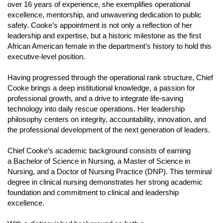
over 16 years of experience, she exemplifies operational
Contact Us
excellence, mentorship, and unwavering dedication to public
safety. Cooke’s appointment is not only a reflection of her
Media Inquiries
leadership and expertise, but a historic milestone as the first
Our Story
Open
African American female in the department’s history to hold this
executive-level position.
JFRDs Story
History
Having progressed through the operational rank structure, Chief
Response
Cooke brings a deep institutional knowledge, a passion for
professional growth, and a drive to integrate life-saving
Diversity
technology into daily rescue operations. Her leadership
Readiness
philosophy centers on integrity, accountability, innovation, and
the professional development of the next generation of leaders.
Insurance
Incident Dashboard
Chief Cooke’s academic background consists of earning
a Bachelor of Science in Nursing, a Master of Science in
Nursing, and a Doctor of Nursing Practice (DNP). This terminal
degree in clinical nursing demonstrates her strong academic
foundation and commitment to clinical and leadership
n
excellence.