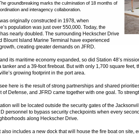
 The groundbreaking marks the culmination of 18 months of
ordination and interagency collaboration.
 was originally constructed in 1978, when
e’s population was just over 550,000. Today, the
 has nearly doubled. The surrounding Heckscher Drive
nd Blount Island Marine Terminal have experienced
t growth, creating greater demands on JFRD.
y and its maritime economy expanded, so did Station 48’s missio
a tanker and a 39-foot fireboat. But with only 1,700 square feet, 
ille’s growing footprint in the port area.
ee here is the result of strong partnerships and shared priorit
of Defense, and JFRD came together with one goal. To strengthen p
tion will be located outside the security gates of the Jacksonvill
D personnel to bypass security checkpoints when every second 
ghborhoods along Heckscher Drive.
 also includes a new dock that will house the fire boat on site,