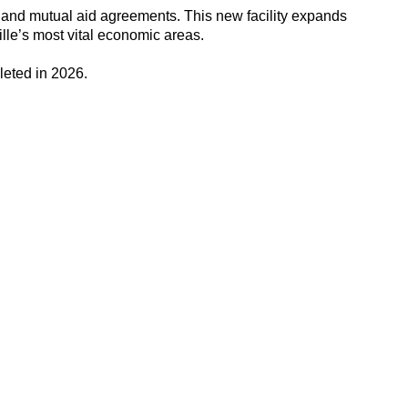
ng and mutual aid agreements. This new facility expands
ille’s most vital economic areas.
leted in 2026.