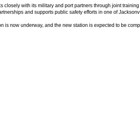
closely with its military and port partners through joint traini
rtnerships and supports public safety efforts in one of Jacksonv
on is now underway, and the new station is expected to be comp