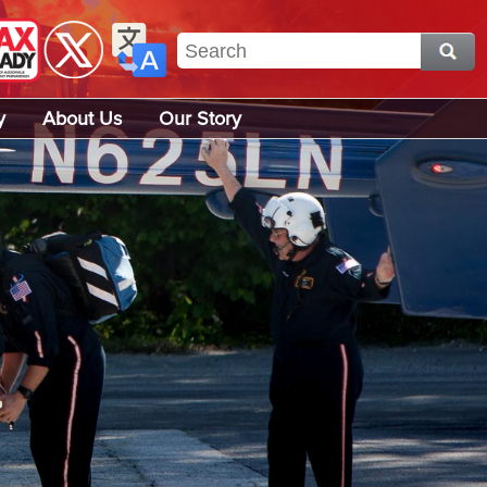
y
About Us
Our Story