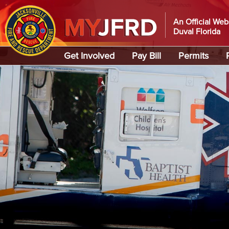
An Official Web
Duval Florida
Global Navigation
Get Involved
Pay Bill
Permits