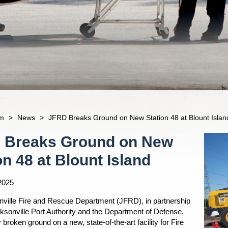
m
>
News
>
JFRD Breaks Ground on New Station 48 at Blount Islan
 Breaks Ground on New
on 48 at Blount Island
2025
ville Fire and Rescue Department (JFRD), in partnership
cksonville Port Authority and the Department of Defense,
ly broken ground on a new, state-of-the-art facility for Fire