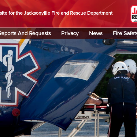
site for the Jacksonville Fire and Rescue Department
Reports And Requests
Privacy
News
Fire Safet