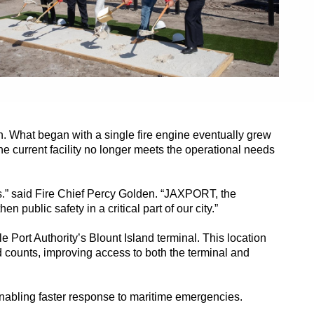
n. What began with a single fire engine eventually grew
the current facility no longer meets the operational needs
ies.” said Fire Chief Percy Golden. “JAXPORT, the
ublic safety in a critical part of our city.”
e Port Authority’s Blount Island terminal. This location
counts, improving access to both the terminal and
 enabling faster response to maritime emergencies.