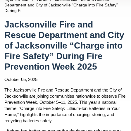
Car Seats For Children
n
Chiefs
Open
JFRDs Story
Department and City of Jacksonville “Charge into Fire Safety”
Children And Safety
During Fi
Percy Golden II, Director/Fire Chief
Divisions
Open
History
n
Fire Safety Tips
Content
Jacob Blanton, Deputy Fire Chief
Operations
Information About Calling 9-1-1
Response
Jacksonville Fire and
Fireworks And Sparkler Safety
Steve Riska, Fire Operations Division Chief
Rescue
Fire Stations
Diversity
n
Rescue Department and City
Mayor's Home Fire Safety Program
Navigation
M. Dallas Cooke, Rescue Division Chief
Training
JFRD Fire Chiefs
Readiness
of Jacksonville “Charge into
Terrance Holmes Training Division Chief
Fire Prevention
Frequently Asked Questions
Insurance
Allen Mason, Prevention Division Chief
Emergency Preparedness
Line Of Duty Deaths
Fire Safety” During Fire
Incident Dashboard
Andre Ayoub, Emergency Preparedness Division Chief
Notice Of Proposed Consent Decree
Prevention Week 2025
Community Outreach
n
Contact Us
October 05, 2025
Media Inquiries
n
The Jacksonville Fire and Rescue Department and the City of
Jacksonville are joining communities nationwide to observe Fire
Prevention Week, October 5–11, 2025. This year’s national
n
theme, “Charge into Fire Safety: Lithium-Ion Batteries in Your
Home,” highlights the importance of charging, storing, and
n
recycling batteries safely.