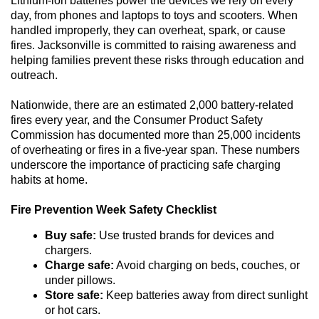
Lithium-ion batteries power the devices we rely on every
n
day, from phones and laptops to toys and scooters. When
handled improperly, they can overheat, spark, or cause
fires. Jacksonville is committed to raising awareness and
helping families prevent these risks through education and
outreach.
Nationwide, there are an estimated 2,000 battery-related
fires every year, and the Consumer Product Safety
Commission has documented more than 25,000 incidents
of overheating or fires in a five-year span. These numbers
underscore the importance of practicing safe charging
habits at home.
Fire Prevention Week Safety Checklist
Buy safe:
Use trusted brands for devices and
chargers.
Charge safe:
Avoid charging on beds, couches, or
under pillows.
Store safe:
Keep batteries away from direct sunlight
or hot cars.