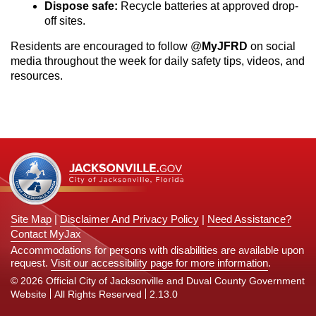
Dispose safe:
Recycle batteries at approved drop-
off sites.
Residents are encouraged to follow @
MyJFRD
on social
media throughout the week for daily safety tips, videos, and
resources.
Site Map
|
Disclaimer And Privacy Policy
|
Need Assistance?
Contact MyJax
Accommodations for persons with disabilities are available upon
request.
Visit our accessibility page for more information
.
© 2026 Official City of Jacksonville and Duval County Government
Website
All Rights Reserved
2.13.0