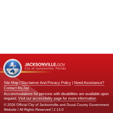
n
Site Map
|
Disclaimer And Privacy Policy
|
Need Assistance?
Contact MyJax
Accommodations for persons with disabilities are available upon
request.
Visit our accessibility page for more information
.
© 2026 Official City of Jacksonville and Duval County Government
Website
All Rights Reserved
2.13.0